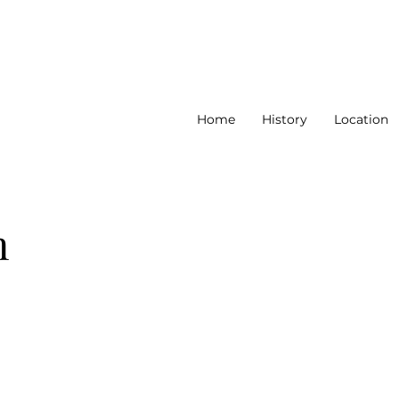
Home
History
Location
n