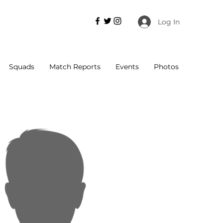
Log In
Squads
Match Reports
Events
Photos