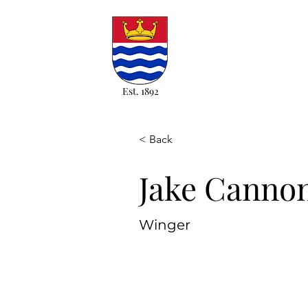
Est. 1892
< Back
Jake Canno
Winger