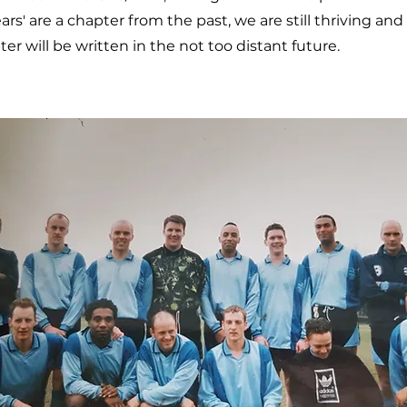
rs' are a chapter from the past, we are still thriving an
r will be written in the not too distant future.