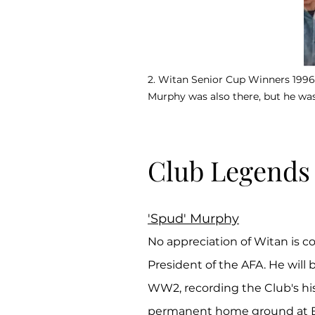
2. Witan Senior Cup Winners 1996 (
Murphy was also there, but he wasn
Club Legends
'Spud' Murphy
No appreciation of Witan is c
President of the AFA. He will
WW2, recording the Club's his
permanent home ground at Be