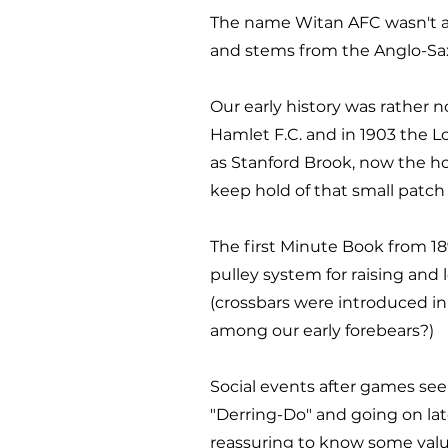
The name Witan AFC wasn't a
and stems from the Anglo-Saxo
Our early history was rathe
Hamlet F.C. and in 1903 the 
as Stanford Brook, now the ho
keep hold of that small patch o
The first Minute Book from 1
pulley system for raising and
(crossbars were introduced in
among our early forebears?)
Social events after games seem
"Derring-Do" and going on lat
reassuring to know some value