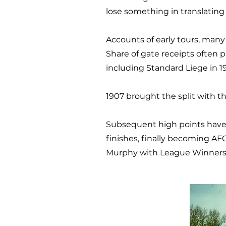
lose something in translating 
Accounts of early tours, many
Share of gate receipts often 
including Standard Liege in 19
1907 brought the split with 
Subsequent high points have 
finishes, finally becoming AF
Murphy with League Winners T