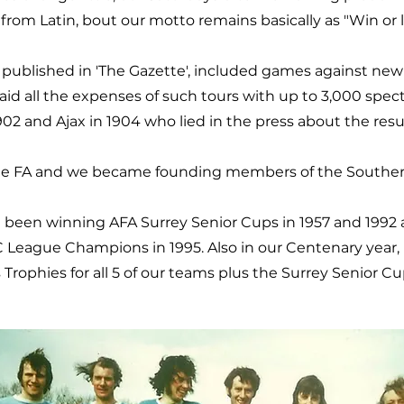
from Latin, bout our motto remains basically as "Win or l
 published in 'The Gazette', included games against ne
paid all the expenses of such tours with up to 3,000 spe
02 and Ajax in 1904 who lied in the press about the resul
the FA and we became founding members of the Souther
been winning AFA Surrey Senior Cups in 1957 and 1992
C League Champions in 1995. Also in our Centenary year,
rophies for all 5 of our teams plus the Surrey Senior C