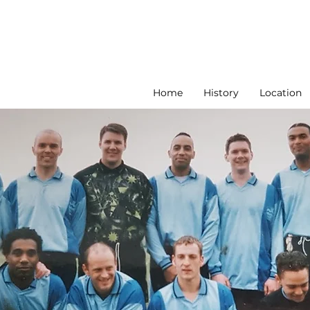
Home
History
Location