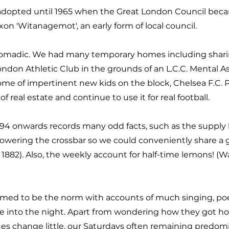
dopted until 1965 when the Great London Council becam
n 'Witanagemot', an early form of local council.
r nomadic. We had many temporary homes including shar
London Athletic Club in the grounds of an L.C.C. Mental
me of impertinent new kids on the block, Chelsea F.C. P
f real estate and continue to use it for real football.
894 onwards records many odd facts, such as the supply 
 lowering the crossbar so we could conveniently share a
 1882). Also, the weekly account for half-time lemons! (
ed to be the norm with accounts of much singing, poetry 
e into the night. Apart from wondering how they got hom
s change little, our Saturdays often remaining predomina