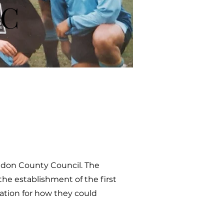
FC
ondon County Council. The
the establishment of the first
ration for how they could