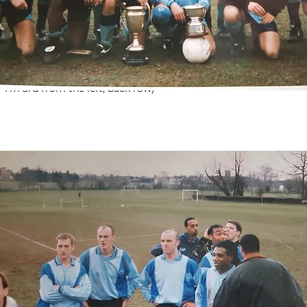
 1995 & Senior Cup Winners 1996 (not quite double winners, but 
 I'm 3rd from the left, back row)