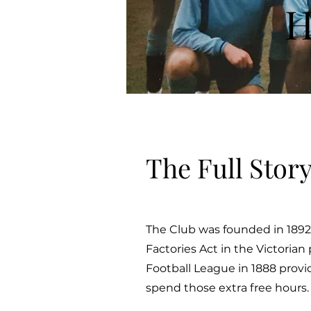
H
The Full Stor
The Club was founded in 1892 
Factories Act in the Victorian
Football League in 1888 provid
spend those extra free hours.