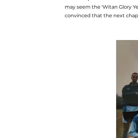
may seem the 'Witan Glory Yea
convinced that the next chapte