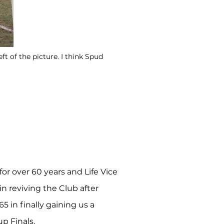
t of the picture. I think Spud
or over 60 years and Life Vice
n reviving the Club after
 in finally gaining us a
p Finals.