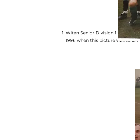
Witan Senior Division 1 Champions
1996 when this picture was taken -