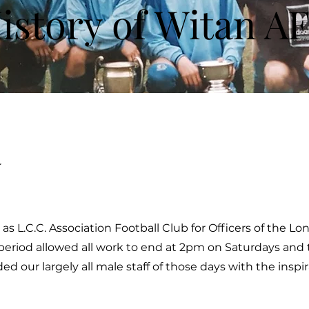
istory of Witan A
y
as L.C.C. Association Football Club for Officers of the L
 period allowed all work to end at 2pm on Saturdays and 
ed our largely all male staff of those days with the inspi