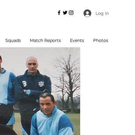
Log In
Squads
Match Reports
Events
Photos