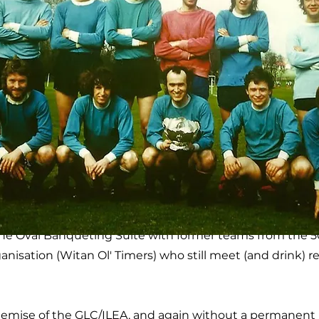
The Oval Banqueting Suite with former teams from the 
ganisation (Witan Ol' Timers) who still meet (and drink) r
emise of the GLC/ILEA, and again without a permanent 