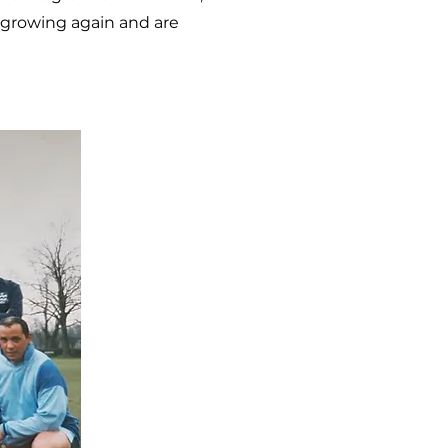
d growing again and are