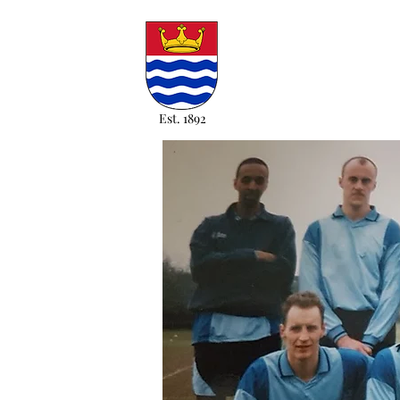
Est. 1892