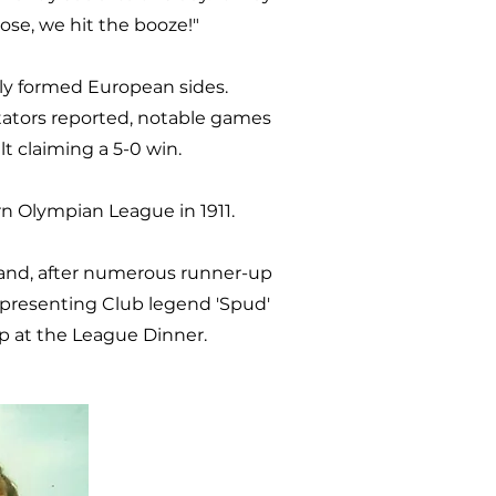
ose, we hit the booze!"
wly formed European sides.
ctators reported, notable games
t claiming a 5-0 win.
n Olympian League in 1911.
 and, after numerous runner-up
 presenting Club legend 'Spud'
up at the League Dinner.