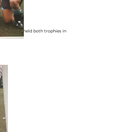
we briefly held both trophies in