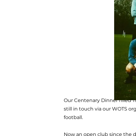
Our Centenary Dinner filled 
still in touch via our WOTS or
football.
Now an open club since the d