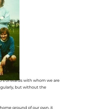
50's onwards with whom we are
egularly, but without the
home ground of our own, it