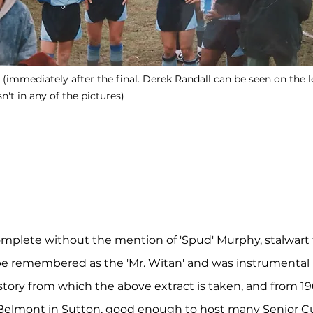
immediately after the final. Derek Randall can be seen on the lef
't in any of the pictures)
omplete without the mention of 'Spud' Murphy, stalwart f
 be remembered as the 'Mr. Witan'
and was instrumental i
tory from which the above extract is taken, and from 1965
lmont in Sutton, good enough to host many Senior Cu