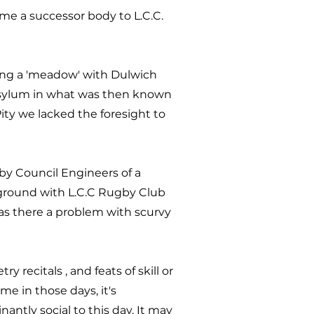
e a successor body to L.C.C.
ing a 'meadow' with Dulwich
 Asylum in what was then known
ity we lacked the foresight to
by Council Engineers of a
 ground with L.C.C Rugby Club
Was there a problem with scurvy
recitals , and feats of skill or
e in those days, it's
ntly social to this day. It may