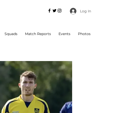
Log In
Squads
Match Reports
Events
Photos