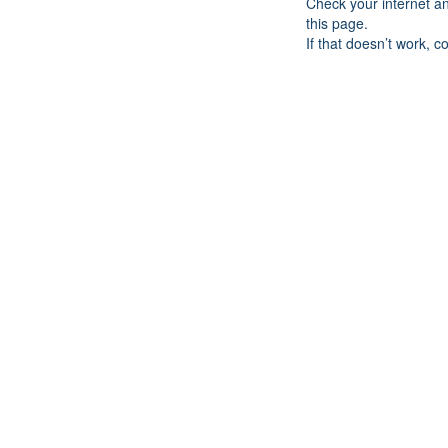
Check your internet a
this page.
If that doesn’t work, c