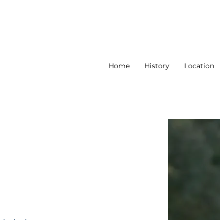
Home
History
Location