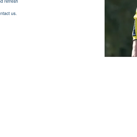
nd refresh
ontact us.