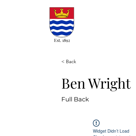
Est. 1892
< Back
Ben Wright
Full Back
Widget Didn’t Load