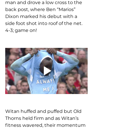
man and drove a low cross to the 
back post, where Ben “Marios” 
Dixon marked his debut with a 
side foot shot into roof of the net. 
4-3; game on!
Witan huffed and puffed but Old 
Thorns held firm and as Witan’s 
fitness wavered, their momentum 