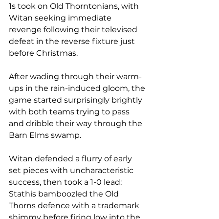
1s took on Old Thorntonians, with 
Witan seeking immediate 
revenge following their televised 
defeat in the reverse fixture just 
before Christmas. 
After wading through their warm-
ups in the rain-induced gloom, the 
game started surprisingly brightly 
with both teams trying to pass 
and dribble their way through the 
Barn Elms swamp.
Witan defended a flurry of early 
set pieces with uncharacteristic 
success, then took a 1-0 lead: 
Stathis bamboozled the Old 
Thorns defence with a trademark 
shimmy before firing low into the 