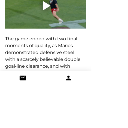
The game ended with two final 
moments of quality, as Marios 
demonstrated defensive steel 
with a scarcely believable double 
goal-line clearance, and with 
Witan exhausted from throwing 
bodies forward, Old Thorns 
punished a tired foul with another 
superb 20-yard free kick into the 
top corner, repeating their trick 
from the first game to wrap up 
their win. 
In summary, Witan’s strong 