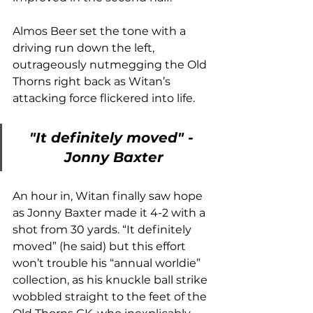
Almos Beer set the tone with a 
driving run down the left, 
outrageously nutmegging the Old 
Thorns right back as Witan’s 
attacking force flickered into life. 
"It definitely moved" - 
Jonny Baxter
An hour in, Witan finally saw hope 
as Jonny Baxter made it 4-2 with a 
shot from 30 yards. “It definitely 
moved” (he said) but this effort 
won’t trouble his “annual worldie” 
collection, as his knuckle ball strike 
wobbled straight to the feet of the 