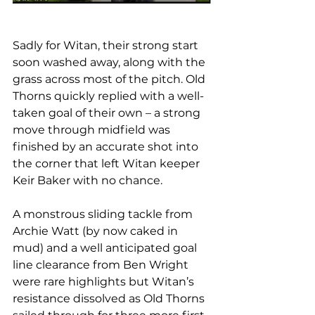
Sadly for Witan, their strong start 
soon washed away, along with the 
grass across most of the pitch. Old 
Thorns quickly replied with a well-
taken goal of their own – a strong 
move through midfield was 
finished by an accurate shot into 
the corner that left Witan keeper 
Keir Baker with no chance.
A monstrous sliding tackle from 
Archie Watt (by now caked in 
mud) and a well anticipated goal 
line clearance from Ben Wright 
were rare highlights but Witan’s 
resistance dissolved as Old Thorns 