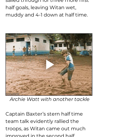
sailed through for three more first 
half goals, leaving Witan wet, 
muddy and 4-1 down at half time. 
Archie Watt with another tackle
Captain Baxter’s stern half time 
team talk evidently rallied the 
troops, as Witan came out much 
improved in the second half. 