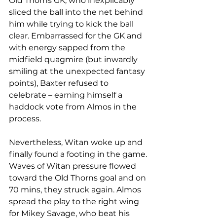
Old Thorns GK, who inexplicably 
sliced the ball into the net behind 
him while trying to kick the ball 
clear. Embarrassed for the GK and 
with energy sapped from the 
midfield quagmire (but inwardly 
smiling at the unexpected fantasy 
points), Baxter refused to 
celebrate – earning himself a 
haddock vote from Almos in the 
process. 
Nevertheless, Witan woke up and 
finally found a footing in the game. 
Waves of Witan pressure flowed 
toward the Old Thorns goal and on 
70 mins, they struck again. Almos 
spread the play to the right wing 
for Mikey Savage, who beat his 