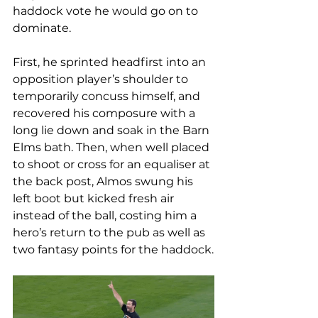
haddock vote he would go on to 
dominate. 
First, he sprinted headfirst into an 
opposition player’s shoulder to 
temporarily concuss himself, and 
recovered his composure with a 
long lie down and soak in the Barn 
Elms bath. Then, when well placed 
to shoot or cross for an equaliser at 
the back post, Almos swung his 
left boot but kicked fresh air 
instead of the ball, costing him a 
hero’s return to the pub as well as 
two fantasy points for the haddock.