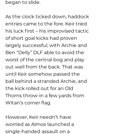
began to slide. 
As the clock ticked down, haddock 
entries came to the fore. Keir tried 
his luck first – his improvised tactic 
of short goal kicks had proven 
largely successful, with Archie and 
Ben “Delly” DLF able to avoid the 
worst of the central bog and play 
out well from the back. That was 
until Keir somehow passed the 
ball behind a stranded Archie, and 
the kick rolled out for an Old 
Thorns throw-in a few yards from 
Witan’s corner flag. 
However, Keir needn’t have 
worried as Almos launched a 
single-handed assault on a 