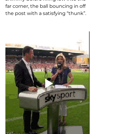
far corner, the ball bouncing in off 
the post with a satisfying “thunk”.