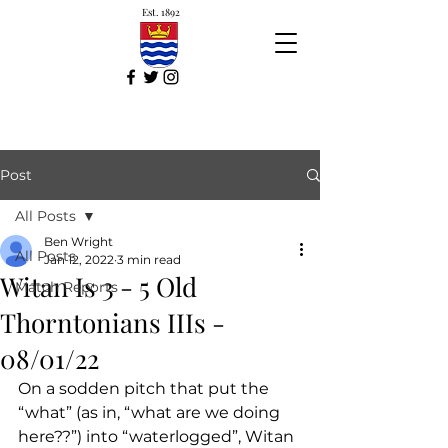
Est. 1892
Post
All Posts
Ben Wright
All Posts
Jan 12, 2022
3 min read
Witan Is 3 - 5 Old
Match Reports
Thorntonians IIIs -
08/01/22
On a sodden pitch that put the 
“what” (as in, “what are we doing 
here??”) into “waterlogged”, Witan 