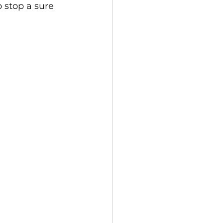
o stop a sure 