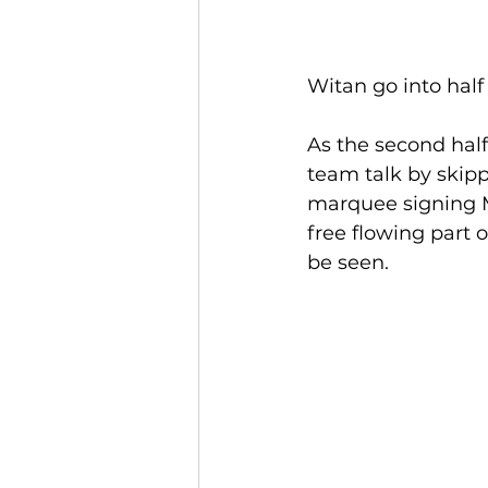
Witan go into half
As the second hal
team talk by skipp
marquee signing M
free flowing part o
be seen.