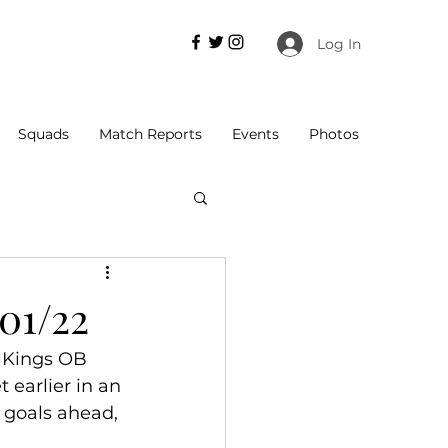
Log In
Squads
Match Reports
Events
Photos
/01/22
g Kings OB 
 earlier in an 
 goals ahead, 