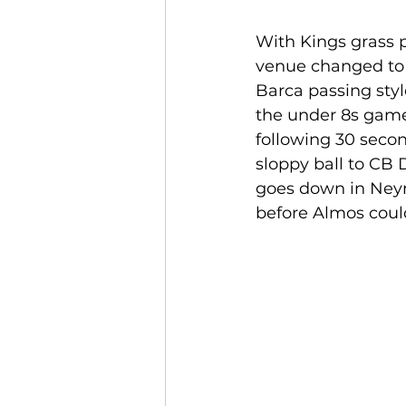
With Kings grass p
venue changed to 3
Barca passing sty
the under 8s games
following 30 seco
sloppy ball to CB 
goes down in Neym
before Almos could