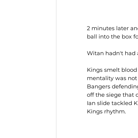
2 minutes later an
ball into the box f
Witan hadn't had a
Kings smelt blood 
mentality was not 
Bangers defending
off the siege tha
Ian slide tackled 
Kings rhythm.