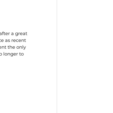
fter a great 
e as recent 
nt the only 
o longer to 