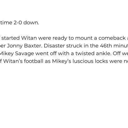
 time 2-0 down.
f started Witan were ready to mount a comeback a
er Jonny Baxter. Disaster struck in the 46th minut
ikey Savage went off with a twisted ankle. Off we
f Witan’s football as Mikey’s luscious locks were n