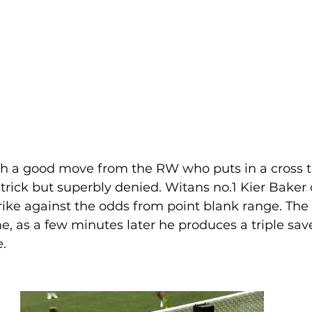
h a good move from the RW who puts in a cross to 
t trick but superbly denied. Witans no.1 Kier Baker
trike against the odds from point blank range. The 
, as a few minutes later he produces a triple sav
.