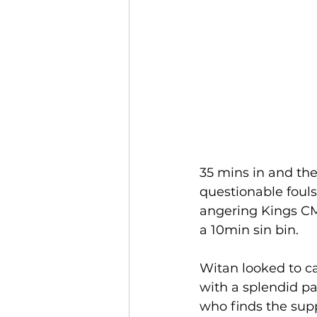
35 mins in and the
questionable fouls
angering Kings CM 
a 10min sin bin. 
Witan looked to ca
with a splendid pa
who finds the supp