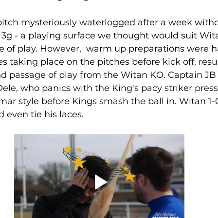
itch mysteriously waterlogged after a week withou
g - a playing surface we thought would suit Wita
le of play. However,  warm up preparations were 
 taking place on the pitches before kick off, resul
nd passage of play from the Witan KO. Captain JB 
Dele, who panics with the King's pacy striker pres
ar style before Kings smash the ball in. Witan 1
 even tie his laces.