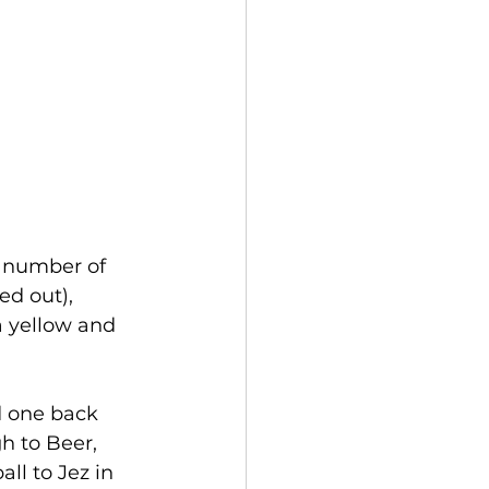
a number of 
d out), 
a yellow and 
d one back 
h to Beer, 
ll to Jez in 