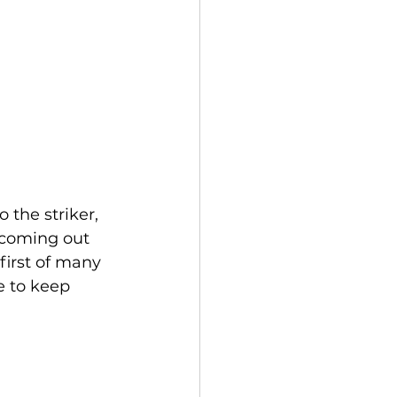
the striker, 
 coming out 
first of many 
e to keep 