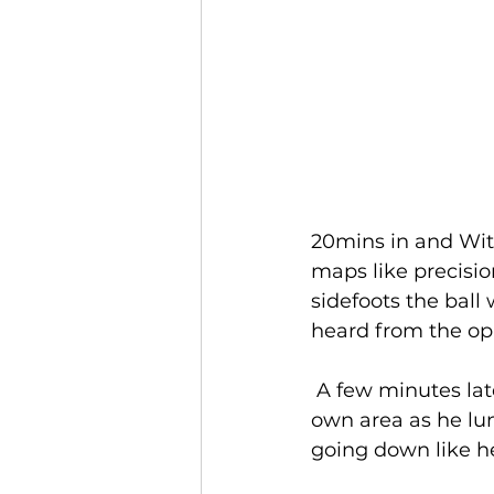
20mins in and Wit
maps like precisi
sidefoots the ball 
heard from the op
 A few minutes later and Jack was involved in another incident, this time in his 
own area as he lung
going down like he