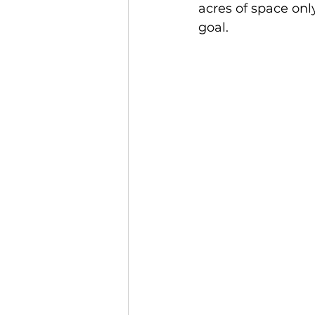
acres of space only
goal. 