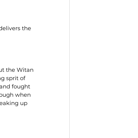
elivers the 
ut the Witan 
 sprit of 
 and fought 
hrough when 
reaking up 