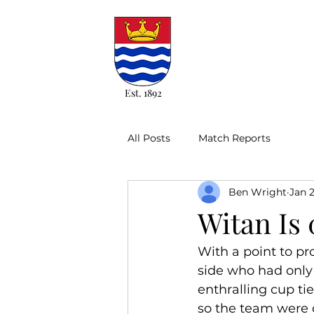
Est. 1892
All Posts
Match Reports
Ben Wright
Jan 
Witan Is 
With a point to pr
side who had only 
enthralling cup ti
so the team were c