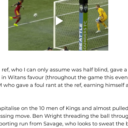
 ref, who I can only assume was half blind, gave 
 in Witans favour (throughout the game this evene
who gave a foul rant at the ref, earning himself 
pitalise on the 10 men of Kings and almost pulle
ssing move. Ben Wright threading the ball throug
orting run from Savage, who looks to sweat the ba