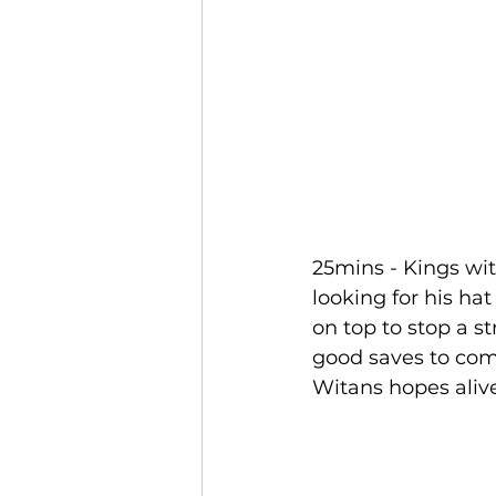
25mins - Kings wit
looking for his ha
on top to stop a s
good saves to come
Witans hopes alive