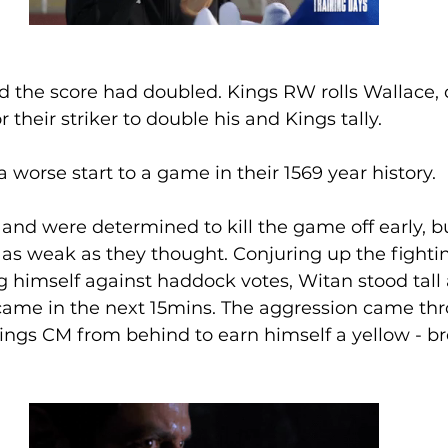
d the score had doubled. Kings RW rolls Wallace, d
or their striker to double his and Kings tally.
 worse start to a game in their 1569 year history. 
and were determined to kill the game off early, b
as weak as they thought. Conjuring up the fighting
 himself against haddock votes, Witan stood tall
t came in the next 15mins. The aggression came t
Kings CM from behind to earn himself a yellow - b