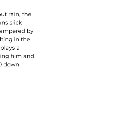
t rain, the 
ns slick 
hampered by 
ting in the 
plays a 
sing him and 
-0 down 