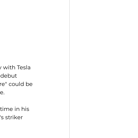
 with Tesla 
 debut 
ore" could be 
e. 
s striker 