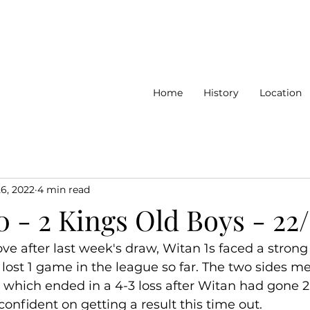
Home
History
Location
26, 2022
4 min read
0 - 2 Kings Old Boys - 22
ove after last week's draw, Witan 1s faced a stron
lost 1 game in the league so far. The two sides met
e which ended in a 4-3 loss after Witan had gone 2
onfident on getting a result this time out. 