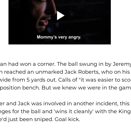
an had won a corner. The ball swung in by Jeremy
on reached an unmarked Jack Roberts, who on his
wide from 5 yards out. Calls of "it was easier to sc
position bench. But we knew we were in the gam
es for the ball and 'wins it cleanly' with the King'
'd just been sniped. Goal kick.