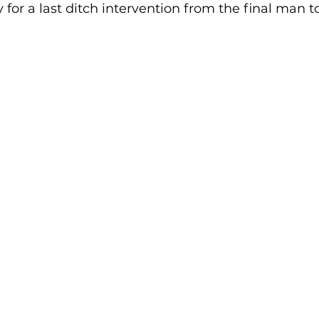
 for a last ditch intervention from the final man t