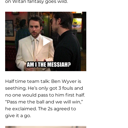
on Witan fantasy goes wild.
Half time team talk: Ben Wyver is 
seething. He’s only got 3 fouls and 
no one would pass to him first half. 
“Pass me the ball and we will win,” 
he exclaimed. The 2s agreed to 
give it a go. 