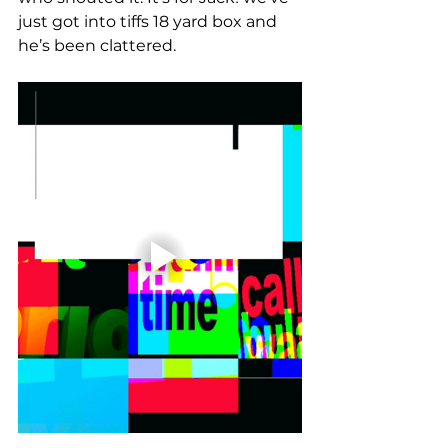
just got into tiffs 18 yard box and 
he’s been clattered. 