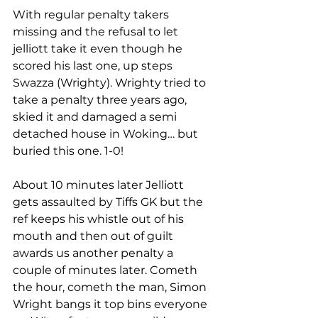
With regular penalty takers 
missing and the refusal to let 
jelliott take it even though he 
scored his last one, up steps 
Swazza (Wrighty). Wrighty tried to 
take a penalty three years ago, 
skied it and damaged a semi 
detached house in Woking… but 
buried this one. 1-0! 
About 10 minutes later Jelliott 
gets assaulted by Tiffs GK but the 
ref keeps his whistle out of his 
mouth and then out of guilt 
awards us another penalty a 
couple of minutes later. Cometh 
the hour, cometh the man, Simon 
Wright bangs it top bins everyone 