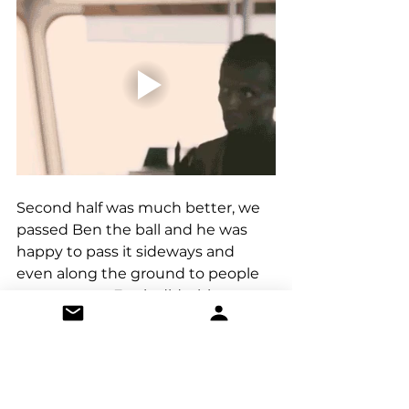
Second half was much better, we 
passed Ben the ball and he was 
happy to pass it sideways and 
even along the ground to people 
on our team. Ennis did a big run 
and was too tired to talk and then 
we scored again. Jake Cannon has 
a b-list super power that’s really 
useful in amateur football. He can 
pass to himself and he did just 