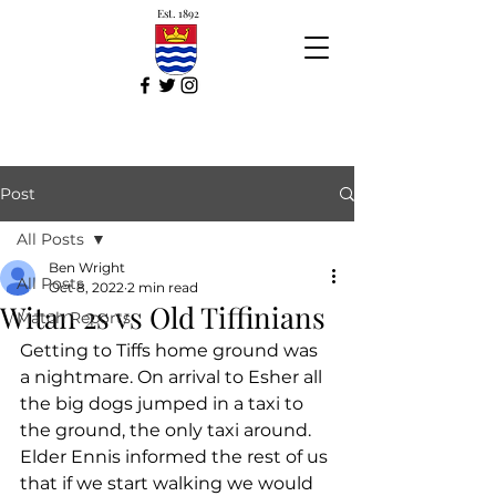
Est. 1892
Post
All Posts
Ben Wright
All Posts
Oct 8, 2022
2 min read
Witan 2s vs Old Tiffinians
Match Reports
Getting to Tiffs home ground was 
a nightmare. On arrival to Esher all 
the big dogs jumped in a taxi to 
the ground, the only taxi around. 
Elder Ennis informed the rest of us 
that if we start walking we would 