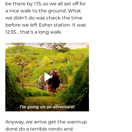
be there by 1:15, so we all set off for 
a nice walk to the ground. What 
we didn’t do was check the time 
before we left Esher station. It was 
12:35… that’s a long walk. 
Anyway, we arrive get the warmup 
done do a terrible rondo and 