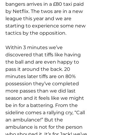
bangers arrives in a £80 taxi paid 
by Netflix. The twos are in a new 
league this year and we are 
starting to experience some new 
tactics by the opposition. 
Within 3 minutes we’ve 
discovered that tiffs like having 
the ball and are even happy to 
pass it around the back. 20 
minutes later tiffs are on 80% 
possession they’ve completed 
more passes than we did last 
season and it feels like we might 
be in for a battering. From the 
sideline comes a rallying cry, “Call 
an ambulance!” But the 
ambulance is not for the person 
who shouted it. It’s for Jack! we’ve 