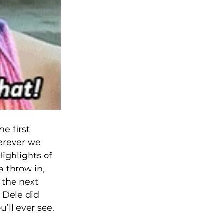
e first 
erever we 
ighlights of 
 throw in, 
 the next 
 Dele did 
’ll ever see.