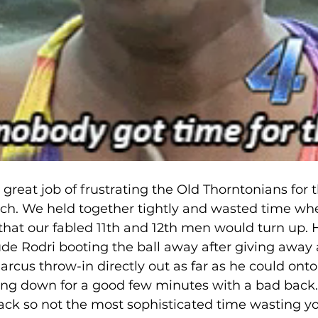
 great job of frustrating the Old Thorntonians for th
tch. We held together tightly and wasted time wh
that our fabled 11th and 12th men would turn up. H
de Rodri booting the ball away after giving away a
rcus throw-in directly out as far as he could onto
ing down for a good few minutes with a bad back.
back so not the most sophisticated time wasting you