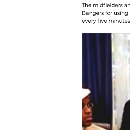
The midfielders an
Bangers for using 
every five minutes