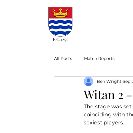
Est. 1892
All Posts
Match Reports
Ben Wright
Sep 
Witan 2 -
The stage was set 
coinciding with th
sexiest players.