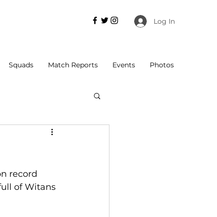
Log In
Squads
Match Reports
Events
Photos
n record 
ull of Witans 