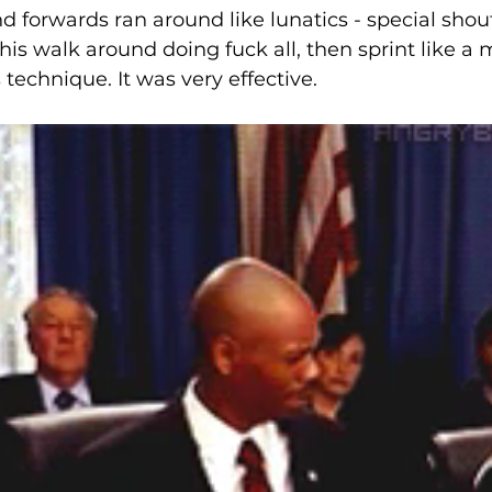
d forwards ran around like lunatics - special shout
his walk around doing fuck all, then sprint like 
 technique. It was very effective.