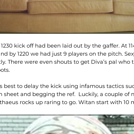
1230 kick off had been laid out by the gaffer. At 1
nd by 1220 we had just 9 players on the pitch. Sex
y. There were even shouts to get Diva’s pal who 
ots. 
s best to delay the kick using infamous tactics su
m sheet and begging the ref.  Luckily, a couple of 
athaeus rocks up raring to go. Witan start with 10 