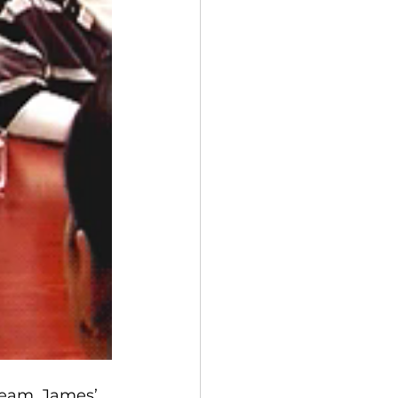
team. James’ 