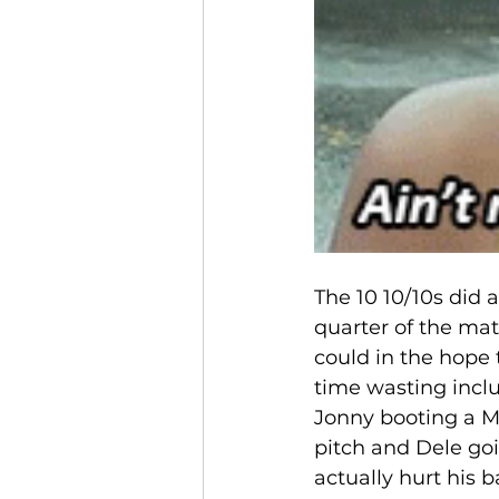
The 10 10/10s did a
quarter of the ma
could in the hope 
time wasting inclu
Jonny booting a Ma
pitch and Dele go
actually hurt his 