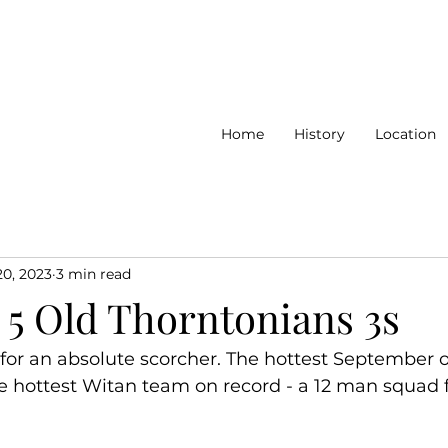
Home
History
Location
20, 2023
3 min read
 5 Old Thorntonians 3s
for an absolute scorcher. The hottest September o
e hottest Witan team on record - a 12 man squad f