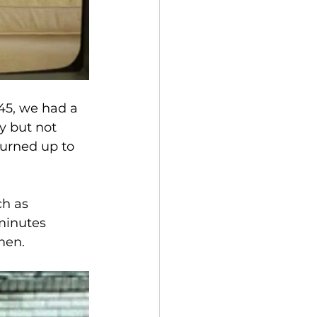
145, we had a 
y but not 
turned up to 
ch as 
minutes 
men.