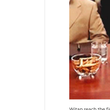
Witan reach the fi