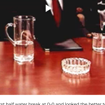
rst half water break at 0-0 and looked the better 