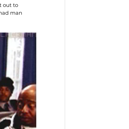
 out to 
a mad man 