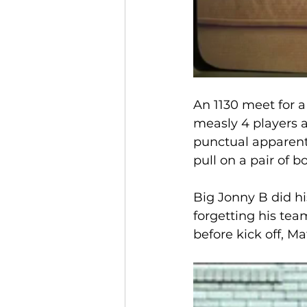
An 1130 meet for a 
measly 4 players a
punctual apparentl
pull on a pair of bo
Big Jonny B did hi
forgetting his tea
before kick off, M