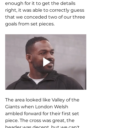
enough for it to get the details 
right, it was able to correctly guess 
that we conceded two of our three 
goals from set pieces.
The area looked like Valley of the 
Giants when London Welsh 
ambled forward for their first set 
piece. The cross was great, the 
header was decent, but we can't 