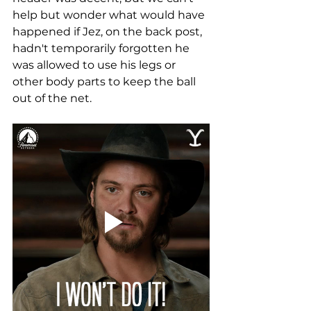
help but wonder what would have 
happened if Jez, on the back post, 
hadn't temporarily forgotten he 
was allowed to use his legs or 
other body parts to keep the ball 
out of the net.