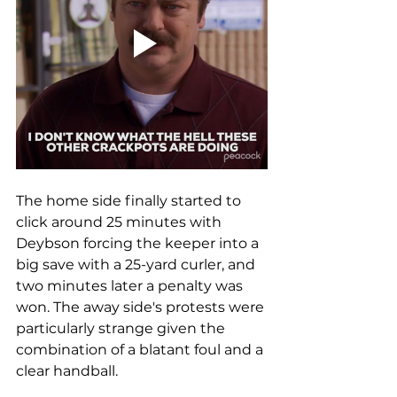
The home side finally started to 
click around 25 minutes with 
Deybson forcing the keeper into a 
big save with a 25-yard curler, and 
two minutes later a penalty was 
won. The away side's protests were 
particularly strange given the 
combination of a blatant foul and a 
clear handball.