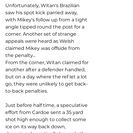
Unfortunately, Witan's Brazilian 
saw his spot kick parried away, 
with Mikey's follow up from a tight 
angle tipped round the post for a 
corner. Another set of strange 
appeals were heard as Welsh 
claimed Mikey was offside from 
the penalty...
From the corner, Witan claimed for 
another after a defender handled, 
but on a day where the ref let a lot 
go, they were unlikely to get back-
to-back penalties.
Just before half time, a speculative 
effort from Cardoe sent a 35 yard 
shot high enough to collect some 
ice on its way back down, 