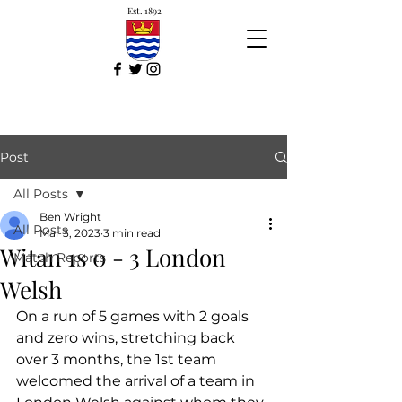
Est. 1892
Post
All Posts
Ben Wright
All Posts
Mar 3, 2023
3 min read
Witan 1s 0 - 3 London
Match Reports
Welsh
On a run of 5 games with 2 goals 
and zero wins, stretching back 
over 3 months, the 1st team 
welcomed the arrival of a team in 