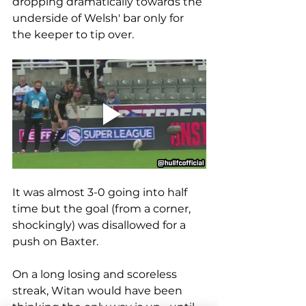
dropping dramatically towards the 
underside of Welsh' bar only for 
the keeper to tip over.
It was almost 3-0 going into half 
time but the goal (from a corner, 
shockingly) was disallowed for a 
push on Baxter.
On a long losing and scoreless 
streak, Witan would have been 