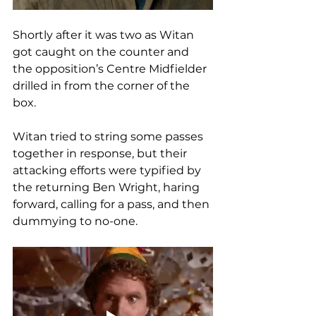
Shortly after it was two as Witan 
got caught on the counter and 
the opposition’s Centre Midfielder 
drilled in from the corner of the 
box.
Witan tried to string some passes 
together in response, but their 
attacking efforts were typified by 
the returning Ben Wright, haring 
forward, calling for a pass, and then 
dummying to no-one. 