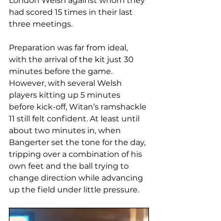
London Welsh against whom they 
had scored 15 times in their last 
three meetings.
Preparation was far from ideal, 
with the arrival of the kit just 30 
minutes before the game. 
However, with several Welsh 
players kitting up 5 minutes 
before kick-off, Witan’s ramshackle 
11 still felt confident. At least until 
about two minutes in, when 
Bangerter set the tone for the day, 
tripping over a combination of his 
own feet and the ball trying to 
change direction while advancing 
up the field under little pressure.