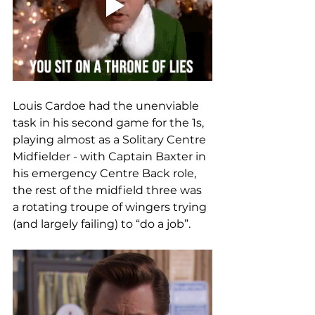
Louis Cardoe had the unenviable 
task in his second game for the 1s, 
playing almost as a Solitary Centre 
Midfielder - with Captain Baxter in 
his emergency Centre Back role, 
the rest of the midfield three was 
a rotating troupe of wingers trying 
(and largely failing) to “do a job”.