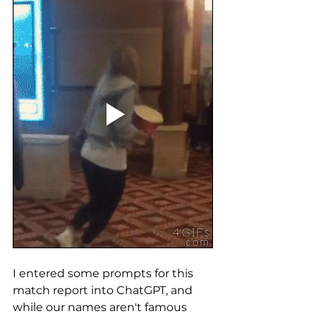
I entered some prompts for this 
match report into ChatGPT, and 
while our names aren't famous 