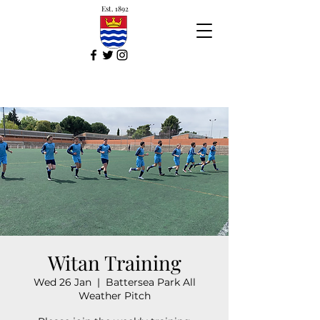
Est. 1892
Witan Training
Wed 26 Jan
  |  
Battersea Park All
Weather Pitch