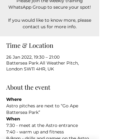
Please join the weekly training
WhatsApp Group to secure your spot!
If you would like to know more, please
contact us for more info.
Time & Location
26 Jan 2022, 19:30 – 21:00
Battersea Park All Weather Pitch,
London SW11 4HR, UK
About the event
Where
Astro pitches are next to “Go Ape 
Battersea Park”
When
7:30 - meet at the Astro entrance
7:40 - warm up and fitness
8-9pm - drills and games on the Astro