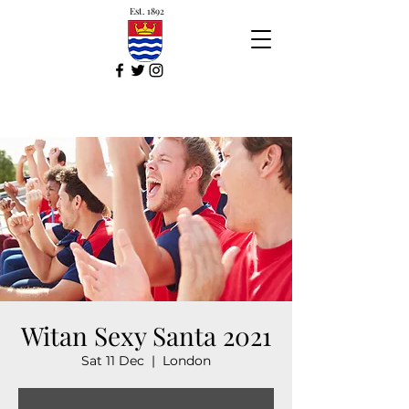
Est. 1892
Witan Sexy Santa 2021
Sat 11 Dec
  |  
London