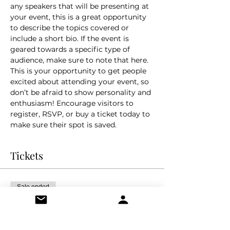
any speakers that will be presenting at 
your event, this is a great opportunity 
to describe the topics covered or 
include a short bio. If the event is 
geared towards a specific type of 
audience, make sure to note that here.
This is your opportunity to get people 
excited about attending your event, so 
don’t be afraid to show personality and 
enthusiasm! Encourage visitors to 
register, RSVP, or buy a ticket today to 
make sure their spot is saved.
Tickets
Sale ended
Ticket type
General Admission