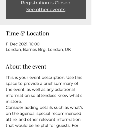
Registration is Closed
See other events
Time & Location
11 Dec 2021, 16:00
London, Barnes Brg, London, UK
About the event
This is your event description. Use this 
space to provide a brief summary of 
the event, as well as any additional 
information so attendees know what's 
in store.
Consider adding details such as what’s 
on the agenda, special recommended 
attire, and other relevant information 
that would be helpful for guests. For 