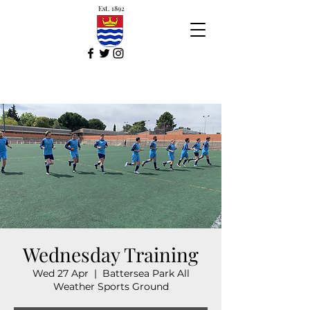
Est. 1892
Wednesday Training
Wed 27 Apr
  |  
Battersea Park All
Weather Sports Ground