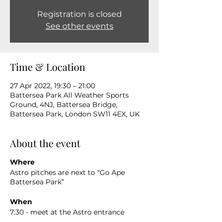
Registration is closed
See other events
Time & Location
27 Apr 2022, 19:30 – 21:00
Battersea Park All Weather Sports
Ground, 4NJ, Battersea Bridge,
Battersea Park, London SW11 4EX, UK
About the event
Where
Astro pitches are next to “Go Ape
Battersea Park”
When
7:30 - meet at the Astro entrance