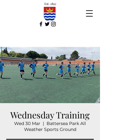
Est. 1892
Wednesday Training
Wed 30 Mar
  |  
Battersea Park All
Weather Sports Ground