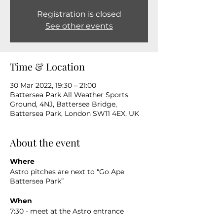
Registration is closed
See other events
Time & Location
30 Mar 2022, 19:30 – 21:00
Battersea Park All Weather Sports
Ground, 4NJ, Battersea Bridge,
Battersea Park, London SW11 4EX, UK
About the event
Where
Astro pitches are next to “Go Ape
Battersea Park”
When
7:30 - meet at the Astro entrance