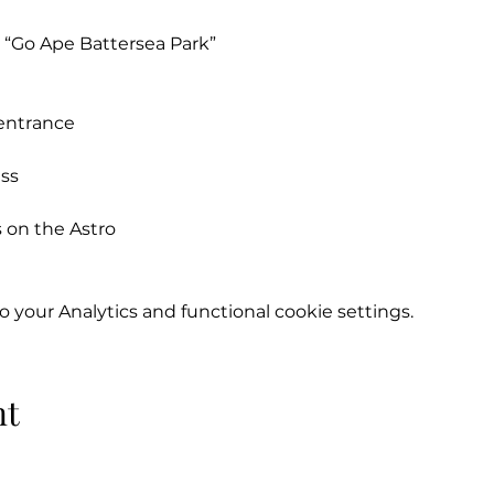
o “Go Ape Battersea Park”
 entrance
ess
 on the Astro
moulds or studs)
your Analytics and functional cookie settings.
half a season to:
nt
 Baxter
879