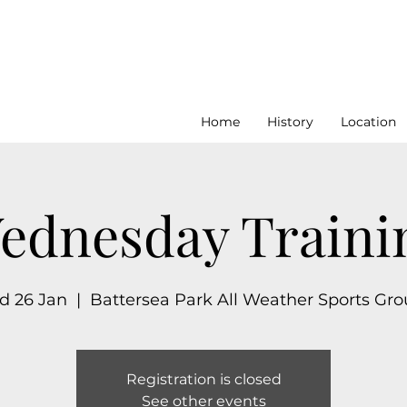
Home
History
Location
ednesday Traini
 26 Jan
  |  
Battersea Park All Weather Sports Gr
Registration is closed
See other events