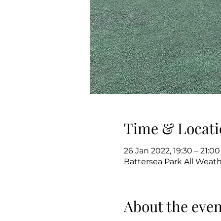
Time & Locati
26 Jan 2022, 19:30 – 21:00
Battersea Park All Weat
About the even