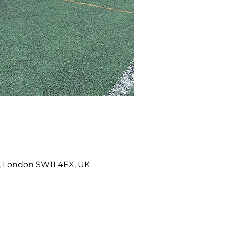
k, London SW11 4EX, UK