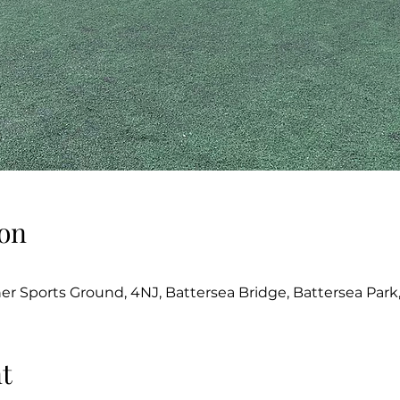
on
her Sports Ground, 4NJ, Battersea Bridge, Battersea Par
t