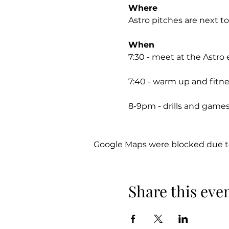
Where
Astro pitches are next t
When
7:30 - meet at the Astro
7:40 - warm up and fitn
8-9pm - drills and games
Footwear
Astros/trainers only (no 
Google Maps were blocked due to 
Payment
£5 per session or £30 for 
Share this eve
Account name: Jonathan
Account Number: 91592
Sort code: 60-17-11