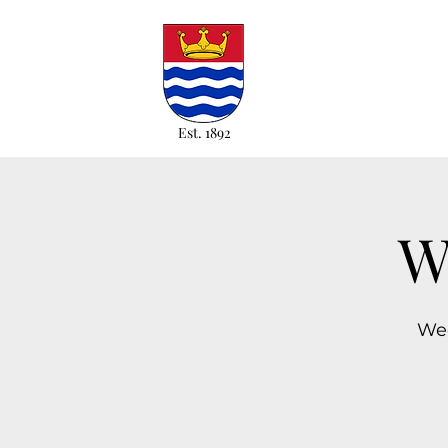
Est. 1892
W
Wed