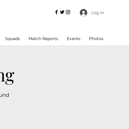
Log In
Squads
Match Reports
Events
Photos
ng
ound